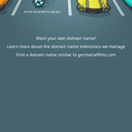
Want your own domain name?
Learn more about the domain name extensions we manage
Find a domain name similar to germainefilms.com