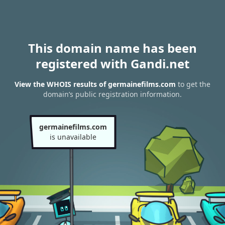
This domain name has been
registered with Gandi.net
View the WHOIS results of germainefilms.com
to get the
domain’s public registration information.
germainefilms.com
is unavailable